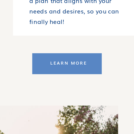
a plan that aligns with your
needs and desires, so you can
finally heal!
LEARN MORE