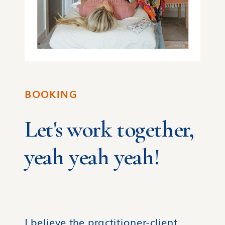
BOOKING
Let's work together,
yeah yeah yeah!
I believe the practitioner-client