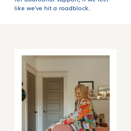
like we've hit a roadblock.