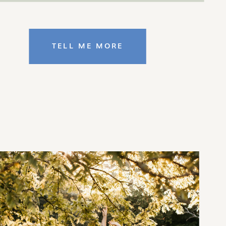
TELL ME MORE