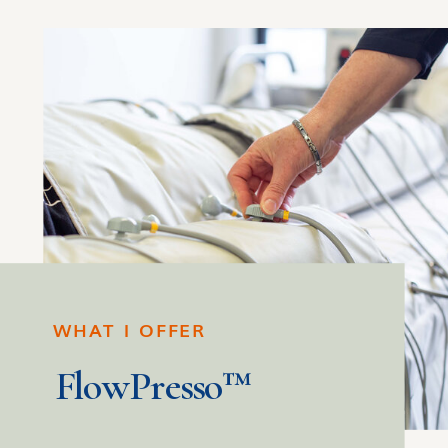
WHAT I OFFER
FlowPresso™