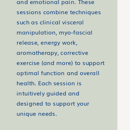
and emotional pain. These
sessions combine techniques
such as clinical visceral
manipulation, myo-fascial
release, energy work,
aromatherapy, corrective
exercise (and more) to support
optimal function and overall
health. Each session is
intuitively guided and
designed to support your
unique needs.