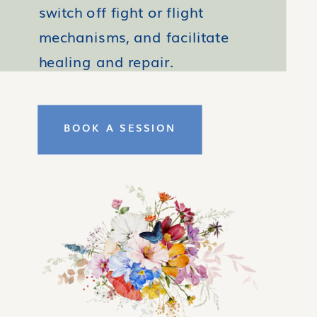
switch off fight or flight
mechanisms, and facilitate
healing and repair.
BOOK A SESSION