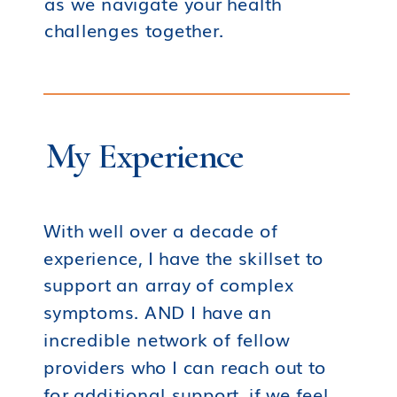
as we navigate your health
challenges together.
My Experience
With well over a decade of
experience, I have the skillset to
support an array of complex
symptoms. AND I have an
incredible network of fellow
providers who I can reach out to
for additional support, if we feel