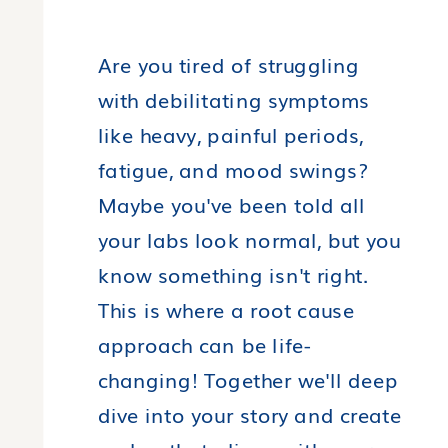
Are you tired of struggling
with debilitating symptoms
like heavy, painful periods,
fatigue, and mood swings?
Maybe you've been told all
your labs look normal, but you
know something isn't right.
This is where a root cause
approach can be life-
changing! Together we'll deep
dive into your story and create