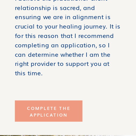
relationship is sacred, and
ensuring we are in alignment is
crucial to your healing journey. It is
for this reason that I recommend
completing an application, so I
can determine whether I am the
right provider to support you at
this time.
COMPLETE THE
APPLICATION