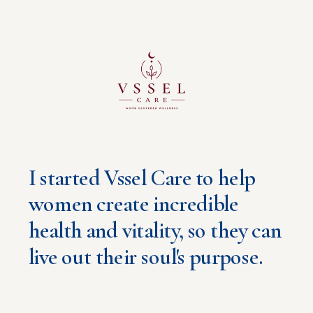
Brittany Estrada
I started Vssel Care to help
women create incredible
health and vitality, so they can
live out their soul's purpose.