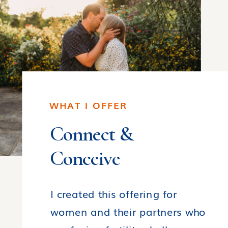
WHAT I OFFER
Connect &
Conceive
I created this offering for
women and their partners who