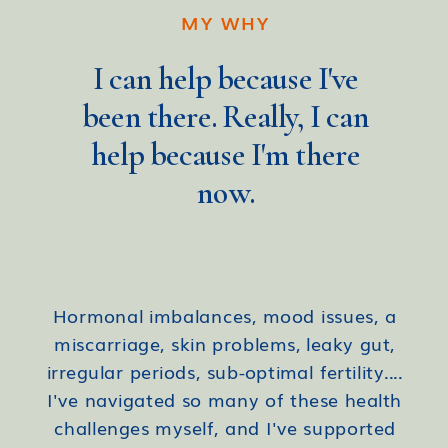
MY WHY
I can help because I've
been there. Really, I can
help because I'm there
now.
Hormonal imbalances, mood issues, a
miscarriage, skin problems, leaky gut,
irregular periods, sub-optimal fertility....
I've navigated so many of these health
challenges myself, and I've supported