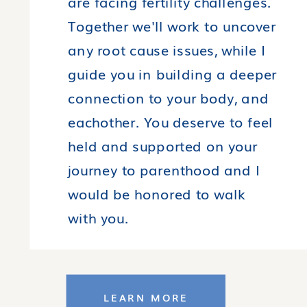
are facing fertility challenges.
Together we'll work to uncover
any root cause issues, while I
guide you in building a deeper
connection to your body, and
eachother. You deserve to feel
held and supported on your
journey to parenthood and I
would be honored to walk
with you.
LEARN MORE