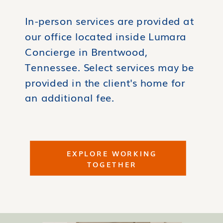
In-person services are provided at
our office located inside Lumara
Concierge in Brentwood,
Tennessee. Select services may be
provided in the client's home for
an additional fee.
EXPLORE WORKING
TOGETHER