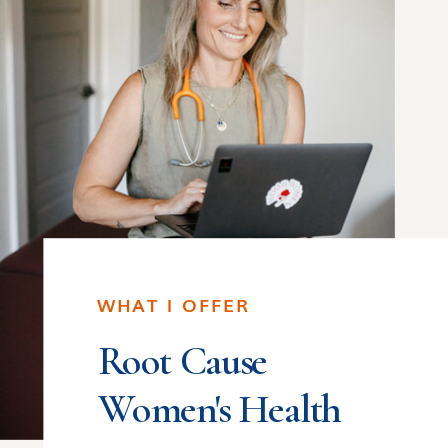
WHAT I OFFER
Root Cause
Women's Health