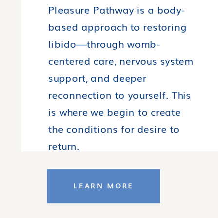
Pleasure Pathway is a body-
based approach to restoring
libido—through womb-
centered care, nervous system
support, and deeper
reconnection to yourself. This
is where we begin to create
the conditions for desire to
return.
LEARN MORE