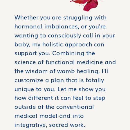
Whether you are struggling with
hormonal imbalances, or you're
wanting to consciously call in your
baby, my holistic approach can
support you. Combining the
science of functional medicine and
the wisdom of womb healing, I'll
customize a plan that is totally
unique to you. Let me show you
how different it can feel to step
outside of the conventional
medical model and into
integrative, sacred work.