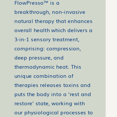
FlowPresso™ is a
breakthrough, non-invasive
natural therapy that enhances
overall health which delivers a
3-in-1 sensory treatment,
comprising: compression,
deep pressure, and
thermodynamic heat. This
unique combination of
therapies releases toxins and
puts the body into a ‘rest and
restore’ state, working with
our physiological processes to