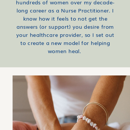
hundreds of women over my decade-
long career as a Nurse Practitioner. I
know how it feels to not get the
answers (or support) you desire from
your healthcare provider, so I set out
to create a new model for helping
women heal.