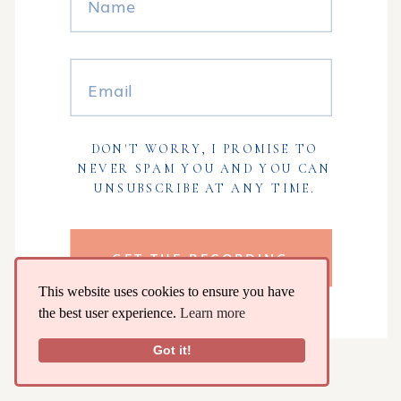
DON'T WORRY, I PROMISE TO
NEVER SPAM YOU AND YOU CAN
UNSUBSCRIBE AT ANY TIME.
GET THE RECORDING
This website uses cookies to ensure you have
the best user experience.
Learn more
Got it!