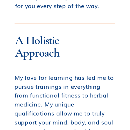
for you every step of the way.
A Holistic
Approach
My love for learning has led me to
pursue trainings in everything
from functional fitness to herbal
medicine. My unique
qualifications allow me to truly
support your mind, body, and soul