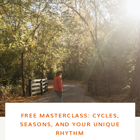
FREE MASTERCLASS: CYCLES,
SEASONS, AND YOUR UNIQUE
RHYTHM