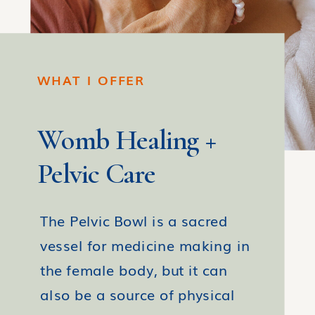
WHAT I OFFER
Womb Healing +
Pelvic Care
The Pelvic Bowl is a sacred
vessel for medicine making in
the female body, but it can
also be a source of physical