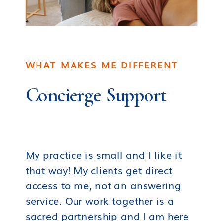
WHAT MAKES ME DIFFERENT
Concierge Support
My practice is small and I like it
that way! My clients get direct
access to me, not an answering
service. Our work together is a
sacred partnership and I am here