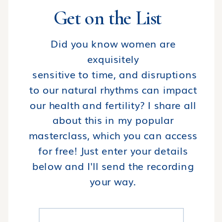
Get on the List
Did you know women are
exquisitely
sensitive to time, and disruptions
to our natural rhythms can impact
our health and fertility? I share all
about this in my popular
masterclass, which you can access
for free! Just enter your details
below and I'll send the recording
your way.