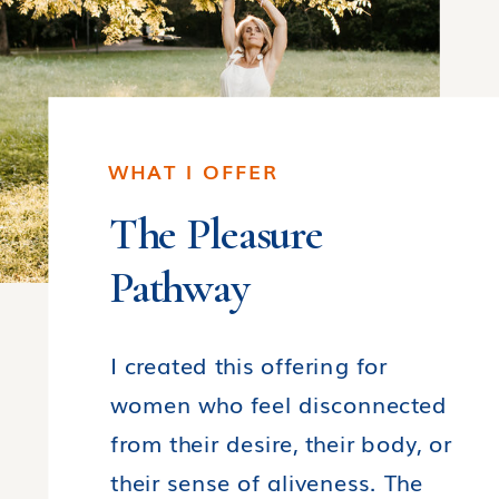
WHAT I OFFER
The Pleasure
Pathway
I created this offering for
women who feel disconnected
from their desire, their body, or
their sense of aliveness. The