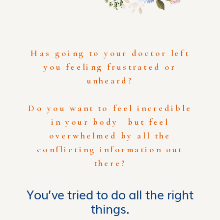
Has going to your doctor left
you feeling frustrated or
unheard?
Do you want to feel incredible
in your body—but feel
overwhelmed by all the
conflicting information out
there?
You’ve tried to do all the right
things.