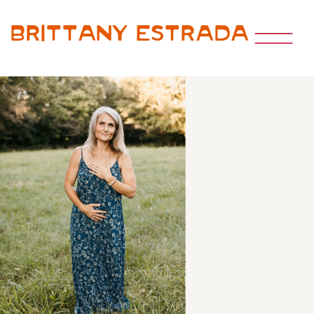
Brittany Estrada