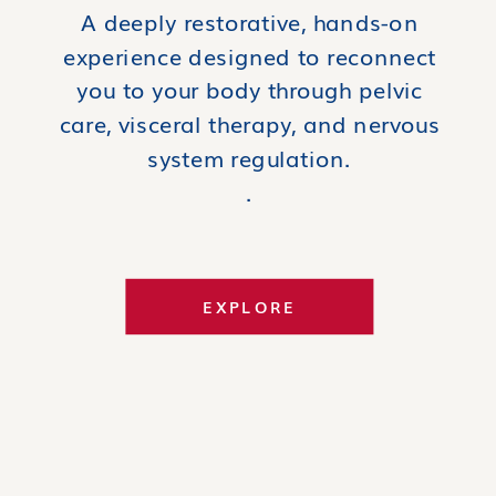
A deeply restorative, hands-on
experience designed to reconnect
you to your body through pelvic
care, visceral therapy, and nervous
system regulation.
.
EXPLORE