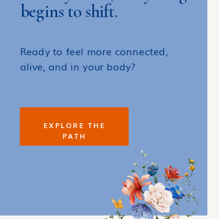
begins to shift.
Ready to feel more connected,
alive, and in your body?
EXPLORE THE
PATH