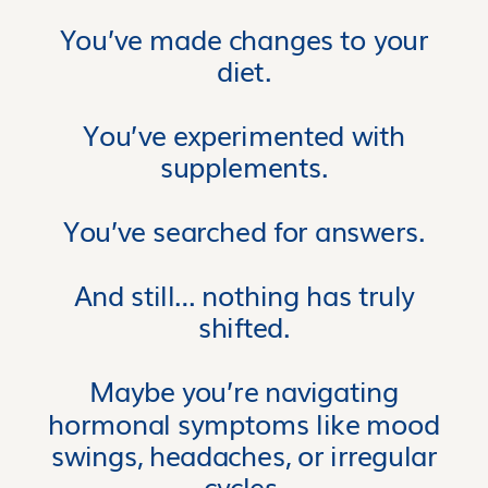
You’ve made changes to your
diet.
You’ve experimented with
supplements.
You’ve searched for answers.
And still… nothing has truly
shifted.
Maybe you’re navigating
hormonal symptoms like mood
swings, headaches, or irregular
cycles.