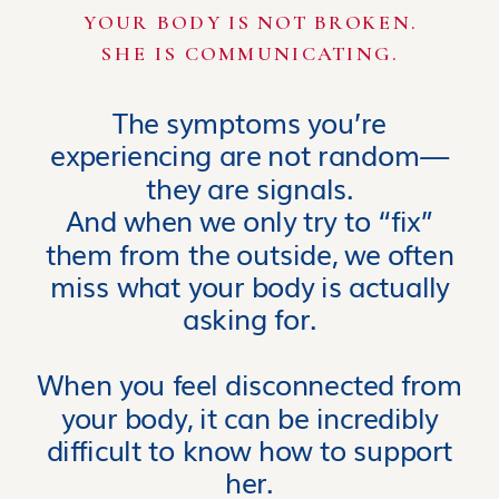
YOUR BODY IS NOT BROKEN.
SHE IS COMMUNICATING.
The symptoms you’re
experiencing are not random—
they are signals.
And when we only try to “fix”
them from the outside, we often
miss what your body is actually
asking for.
When you feel disconnected from
your body, it can be incredibly
difficult to know how to support
her.