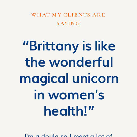
WHAT MY CLIENTS ARE
SAYING
“Brittany is like
the wonderful
magical unicorn
in women's
health!”
I'm a doula so I meet a lot of