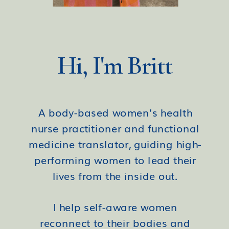
Hi, I'm Britt
A body-based women’s health
nurse practitioner and functional
medicine translator, guiding high-
performing women to lead their
lives from the inside out.
I help self-aware women
reconnect to their bodies and