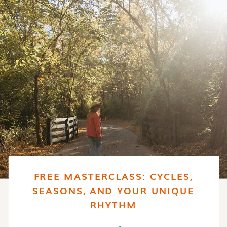
FREE MASTERCLASS: CYCLES,
SEASONS, AND YOUR UNIQUE
RHYTHM