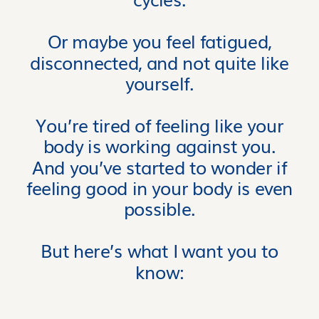
Or maybe you feel fatigued,
disconnected, and not quite like
yourself.
You’re tired of feeling like your
body is working against you.
And you’ve started to wonder if
feeling good in your body is even
possible.
But here’s what I want you to
know: