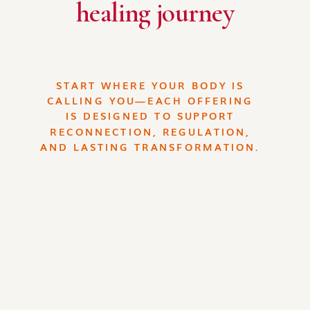
healing journey
START WHERE YOUR BODY IS
CALLING YOU—EACH OFFERING
IS DESIGNED TO SUPPORT
RECONNECTION, REGULATION,
AND LASTING TRANSFORMATION.