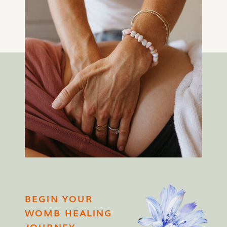
BEGIN YOUR
WOMB HEALING
JOURNEY