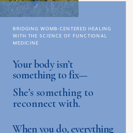
BRIDGING WOMB-CENTERED HEALING
WITH THE SCIENCE OF FUNCTIONAL
MEDICINE
Your body isn’t
something to fix—
She’s something to
reconnect with.
When you do, everything