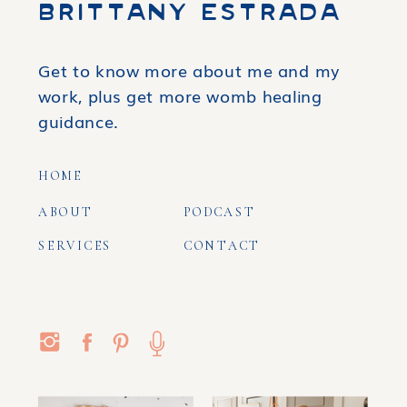
BRITTANY ESTRADA
Get to know more about me and my
work, plus get more womb healing
guidance.
HOME
ABOUT
PODCAST
SERVICES
CONTACT