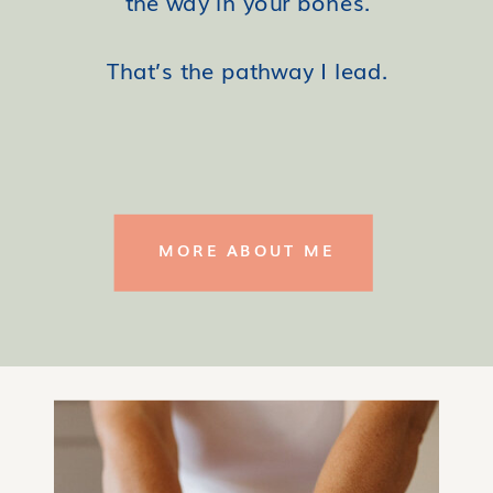
the way in your bones.
That’s the pathway I lead.
MORE ABOUT ME