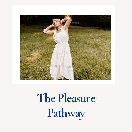
The Pleasure
Pathway