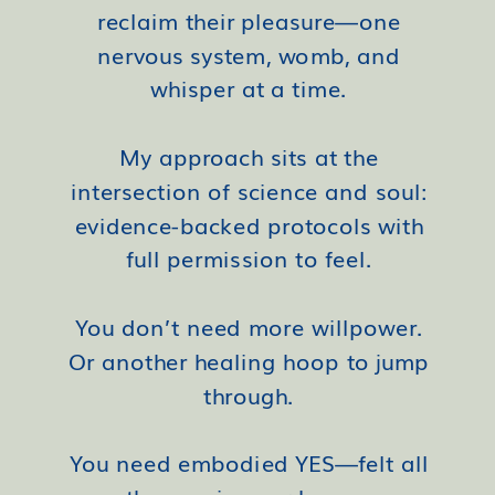
reclaim their pleasure—one
nervous system, womb, and
whisper at a time.
My approach sits at the
intersection of science and soul:
evidence-backed protocols with
full permission to feel.
You don’t need more willpower.
Or another healing hoop to jump
through.
You need embodied YES—felt all