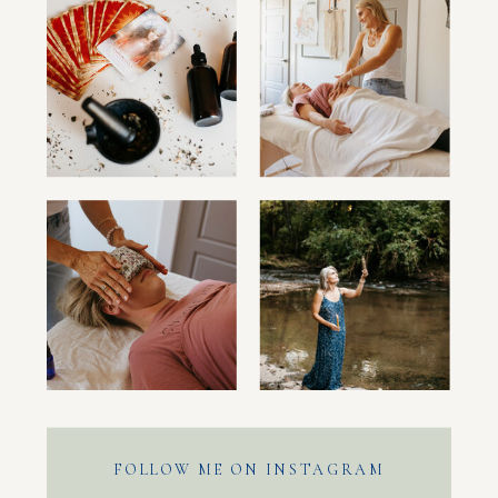
FOLLOW ME ON INSTAGRAM