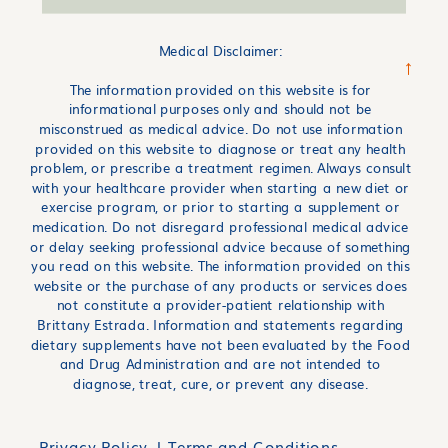
Medical Disclaimer:
→
The information provided on this website is for
informational purposes only and should not be
misconstrued as medical advice. Do not use information
provided on this website to diagnose or treat any health
problem, or prescribe a treatment regimen. Always consult
with your healthcare provider when starting a new diet or
exercise program, or prior to starting a supplement or
medication. Do not disregard professional medical advice
or delay seeking professional advice because of something
you read on this website. The information provided on this
website or the purchase of any products or services does
not constitute a provider-patient relationship with
Brittany Estrada. Information and statements regarding
dietary supplements have not been evaluated by the Food
and Drug Administration and are not intended to
diagnose, treat, cure, or prevent any disease.
Privacy Policy l
Terms and Conditions