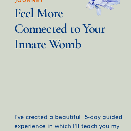
Feel More
Connected to Your
Innate Womb
I've created a beautiful 5-day guided
experience in which I'll teach you my