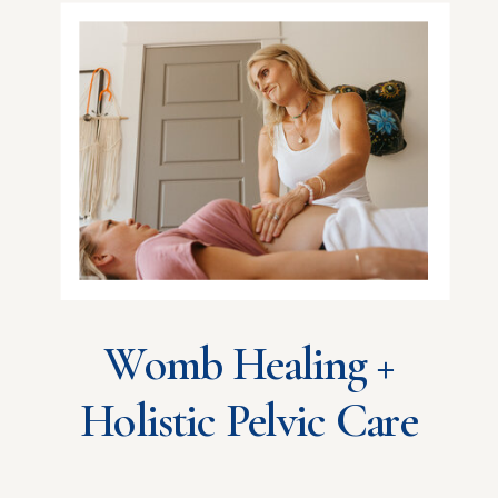
Womb Healing +
Holistic Pelvic Care