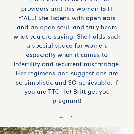
providers and this woman IS IT
Y'ALL! She listens with open ears
and an open soul, and truly hears
what you are saying. She holds such
a special space for women,
especially when it comes to
Infertility and recurrent miscarriage.
Her regimens and suggestions are
so simplistic and SO achievable. If
you are TTC--let Britt get you
pregnant!
— LIZ