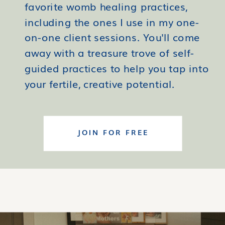
favorite womb healing practices,
including the ones I use in my one-
on-one client sessions. You'll come
away with a treasure trove of self-
guided practices to help you tap into
your fertile, creative potential.
JOIN FOR FREE