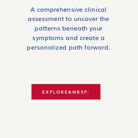
A comprehensive clinical
assessment to uncover the
patterns beneath your
symptoms and create a
personalized path forward.
EXPLORE&NBSP;