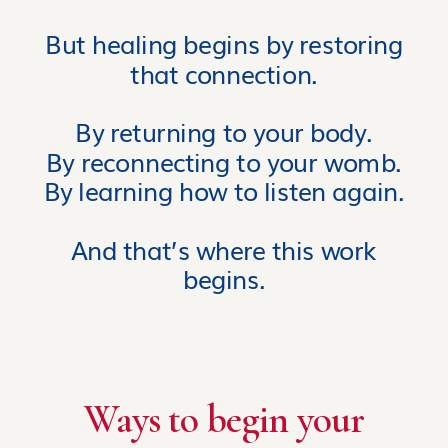
But healing begins by restoring
that connection.
By returning to your body.
By reconnecting to your womb.
By learning how to listen again.
And that’s where this work
begins.
Ways to begin your