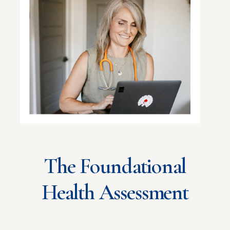
The Foundational
Health Assessment