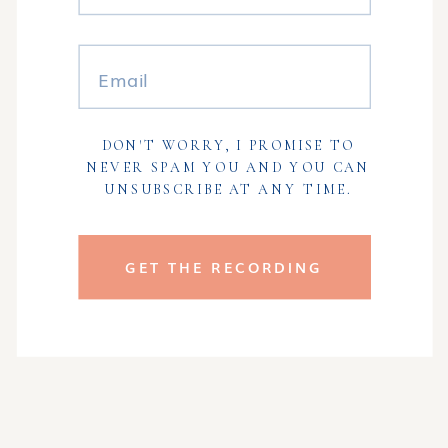
DON'T WORRY, I PROMISE TO
NEVER SPAM YOU AND YOU CAN
UNSUBSCRIBE AT ANY TIME.
GET THE RECORDING