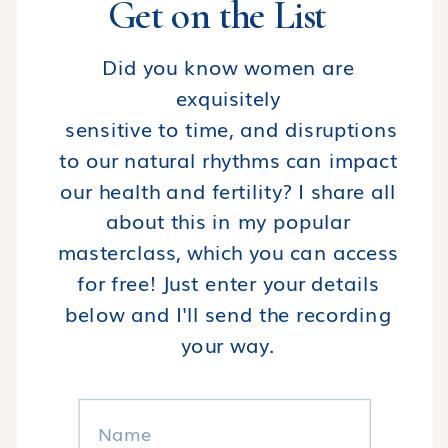
Get on the List
Did you know women are
exquisitely
sensitive to time, and disruptions
to our natural rhythms can impact
our health and fertility? I share all
about this in my popular
masterclass, which you can access
for free! Just enter your details
below and I'll send the recording
your way.