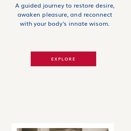
A guided journey to restore desire,
awaken pleasure, and reconnect
with your body's innate wisom.
EXPLORE